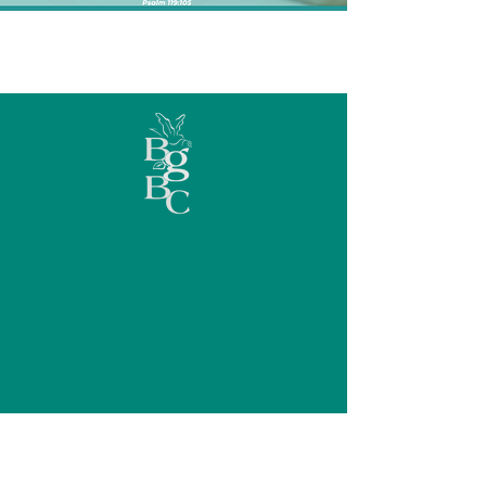
GROWING
TOGETHER IN
Discipleship,
Stewardship, &
Fellowship
Check out a few of the ways that Beulah
Grove is living up to its mission.