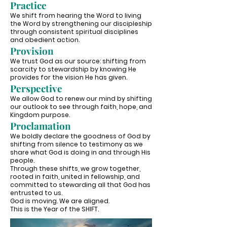
Practice
We shift from hearing the Word to living
the Word by strengthening our discipleship
through consistent spiritual disciplines
and obedient action.
Provision
We trust God as our source: shifting from
scarcity to stewardship by knowing He
provides for the vision He has given.
Perspective
We allow God to renew our mind by shifting
our outlook to see through faith, hope, and
Kingdom purpose.
Proclamation
We boldly declare the goodness of God by
shifting from silence to testimony as we
share what God is doing in and through His
people.
Through these shifts, we grow together,
rooted in faith, united in fellowship, and
committed to stewarding all that God has
entrusted to us.
God is moving. We are aligned.
This is the Year of the SHIFT.