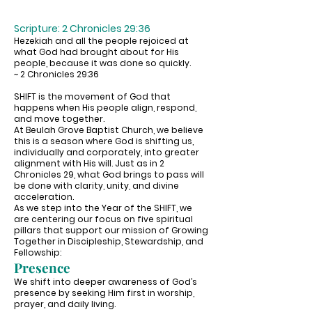
Scripture: 2 Chronicles 29:36
Hezekiah and all the people rejoiced at
what God had brought about for His
people, because it was done so quickly.
~ 2 Chronicles 29:36
SHIFT is the movement of God that
happens when His people align, respond,
and move together.
At Beulah Grove Baptist Church, we believe
this is a season where God is shifting us,
individually and corporately, into greater
alignment with His will. Just as in 2
Chronicles 29, what God brings to pass will
be done with clarity, unity, and divine
acceleration.
As we step into the Year of the SHIFT, we
are centering our focus on five spiritual
pillars that support our mission of Growing
Together in Discipleship, Stewardship, and
Fellowship:
Presence
We shift into deeper awareness of God’s
presence by seeking Him first in worship,
prayer, and daily living.