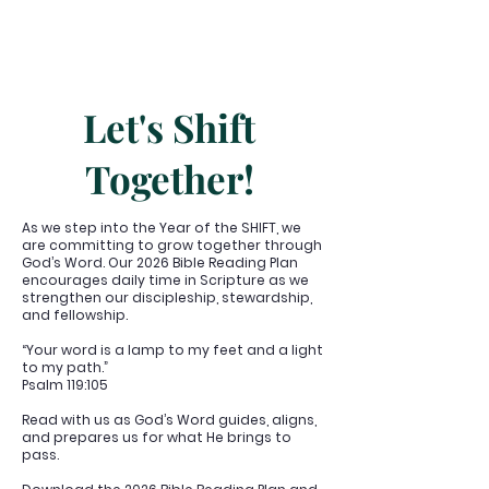
Let's Shift
Together!
As we step into the Year of the SHIFT, we
are committing to grow together through
God’s Word. Our 2026 Bible Reading Plan
encourages daily time in Scripture as we
strengthen our discipleship, stewardship,
and fellowship.
“Your word is a lamp to my feet and a light
to my path.”
Psalm 119:105
Read with us as God’s Word guides, aligns,
and prepares us for what He brings to
pass.