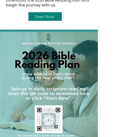
Download the 2026 Bible Reading Plan and
begin the journey with us.
Start Now