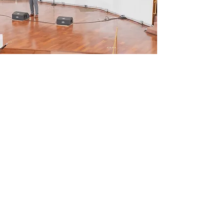
SHIFT 2026
SUNDAY, SEPTEMBER
20TH
Come celebrate with us for our
112th Church Anniversary!