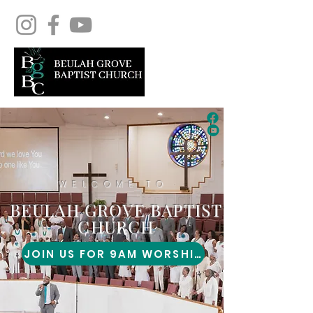
WELCOME TO
BEULAH GROVE BAPTIST
CHURCH
JOIN US FOR 9AM WORSHIP!
1434 POPLAR ST.
AUGUSTA, GA 30901