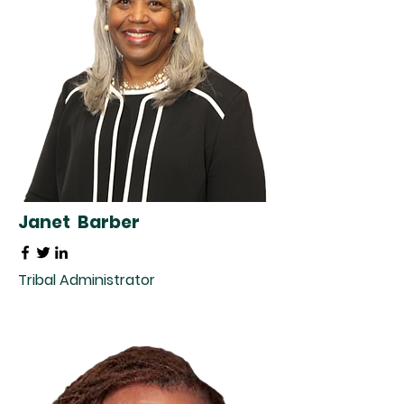
Janet Barber
Tribal Administrator