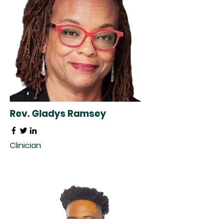
Rev. Gladys Ramsey
Clinician