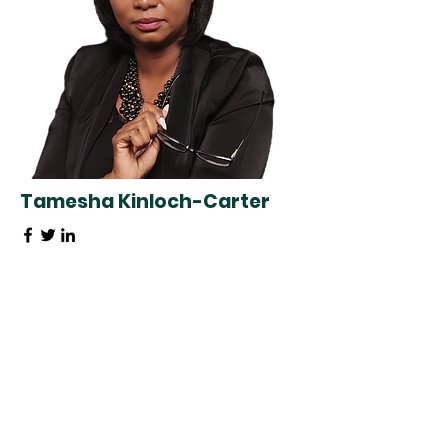
Tamesha Kinloch-Carter
Special Events Coordinator