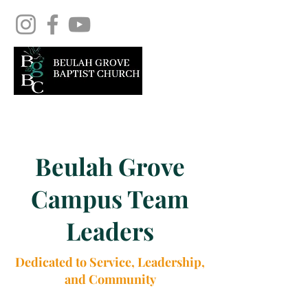
Beulah Grove
Campus Team
Leaders
Dedicated to Service, Leadership,
and Community