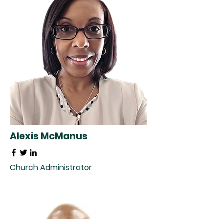
Alexis McManus
Church Administrator