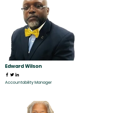
Edward Wilson
Accountability Manager