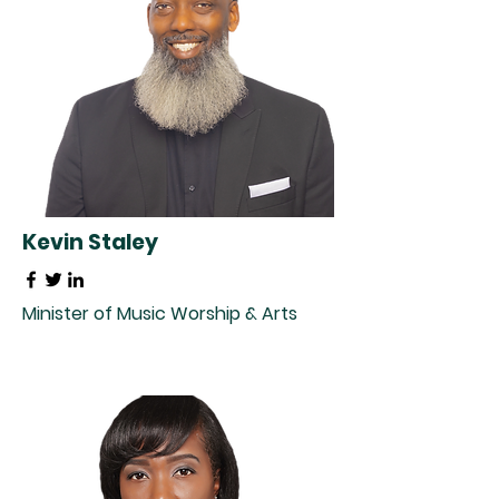
Kevin Staley
Minister of Music Worship & Arts