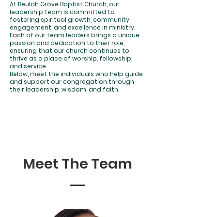
At Beulah Grove Baptist Church, our
leadership team is committed to
fostering spiritual growth, community
engagement, and excellence in ministry.
Each of our team leaders brings a unique
passion and dedication to their role,
ensuring that our church continues to
thrive as a place of worship, fellowship,
and service.
Below, meet the individuals who help guide
and support our congregation through
their leadership, wisdom, and faith.
Meet The Team