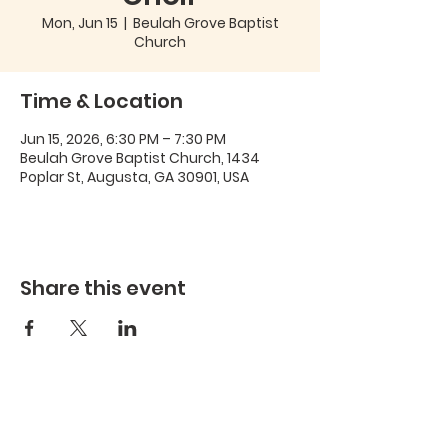
Mon, Jun 15
  |  
Beulah Grove Baptist
Church
Time & Location
Jun 15, 2026, 6:30 PM – 7:30 PM
Beulah Grove Baptist Church, 1434
Poplar St, Augusta, GA 30901, USA
Share this event