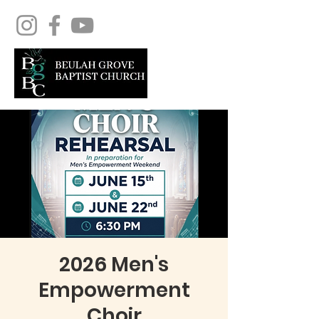
2026 Men's
Empowerment
Choir