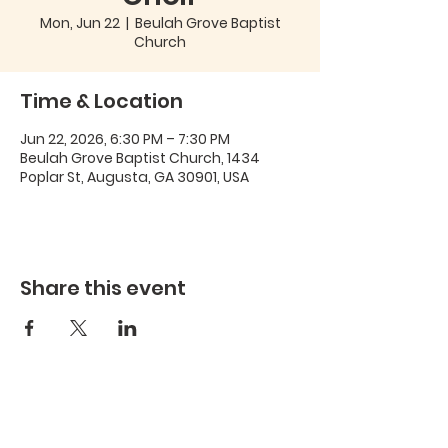
Mon, Jun 22
  |  
Beulah Grove Baptist
Church
Time & Location
Jun 22, 2026, 6:30 PM – 7:30 PM
Beulah Grove Baptist Church, 1434
Poplar St, Augusta, GA 30901, USA
Share this event