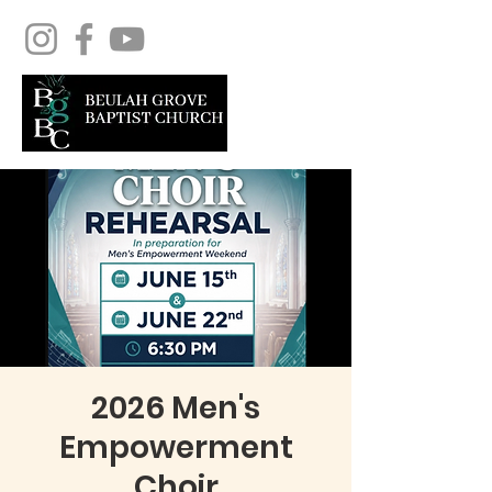
2026 Men's
Empowerment
Choir