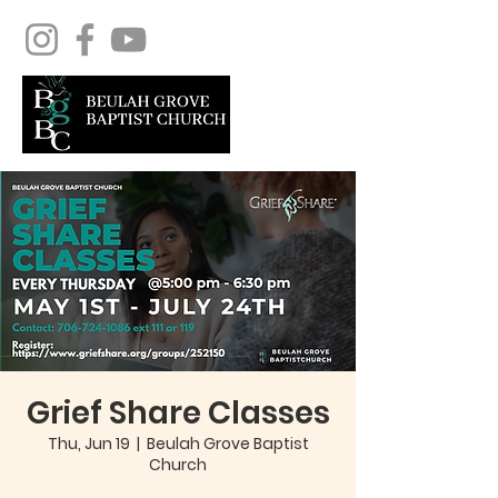
Grief Share Classes
Thu, Jun 19
  |  
Beulah Grove Baptist
Church