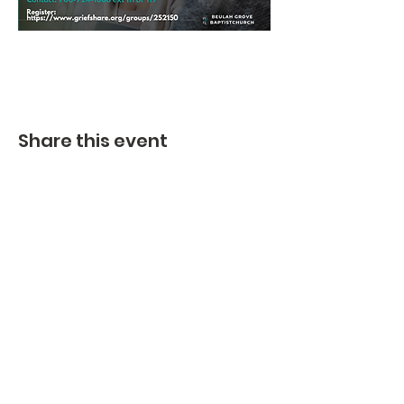
Share this event