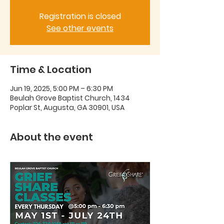
Registration is closed
See other events
Time & Location
Jun 19, 2025, 5:00 PM – 6:30 PM
Beulah Grove Baptist Church, 1434
Poplar St, Augusta, GA 30901, USA
About the event