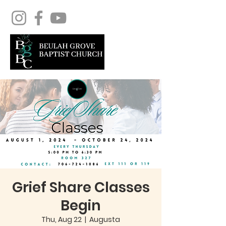
Grief Share Classes
Begin
Thu, Aug 22
  |  
Augusta