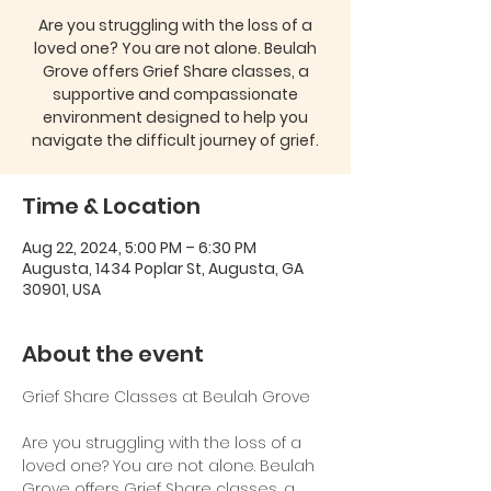
Are you struggling with the loss of a
loved one? You are not alone. Beulah
Grove offers Grief Share classes, a
supportive and compassionate
environment designed to help you
navigate the difficult journey of grief.
Time & Location
Aug 22, 2024, 5:00 PM – 6:30 PM
Augusta, 1434 Poplar St, Augusta, GA
30901, USA
About the event
Are you struggling with the loss of a 
loved one? You are not alone. Beulah 
Grove offers Grief Share classes, a 