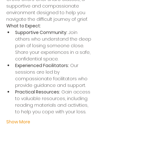
supportive and compassionate 
environment designed to help you 
navigate the difficult journey of grief.
What to Expect:
Supportive Community:
 Join 
others who understand the deep 
pain of losing someone close. 
Share your experiences in a safe, 
confidential space.
Experienced Facilitators:
 Our 
sessions are led by 
compassionate facilitators who 
provide guidance and support.
Practical Resources:
 Gain access 
to valuable resources, including 
reading materials and activities, 
to help you cope with your loss.
Show More