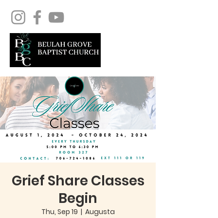
Grief Share Classes
Begin
Thu, Sep 19
  |  
Augusta