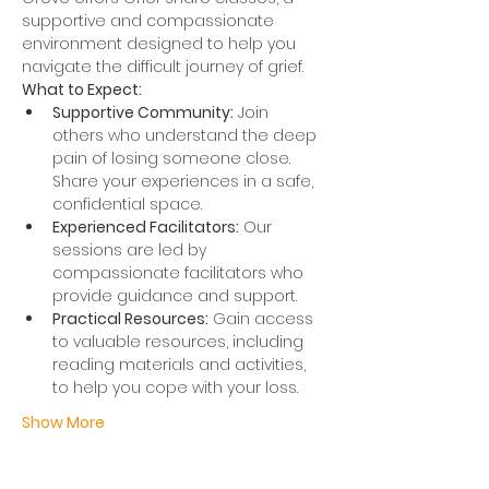
supportive and compassionate 
environment designed to help you 
navigate the difficult journey of grief.
What to Expect:
Supportive Community:
 Join 
others who understand the deep 
pain of losing someone close. 
Share your experiences in a safe, 
confidential space.
Experienced Facilitators:
 Our 
sessions are led by 
compassionate facilitators who 
provide guidance and support.
Practical Resources:
 Gain access 
to valuable resources, including 
reading materials and activities, 
to help you cope with your loss.
Show More