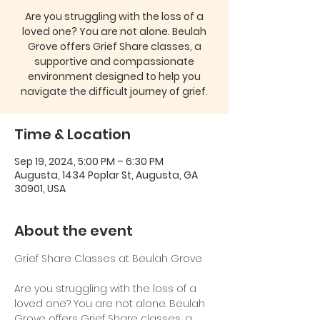
Are you struggling with the loss of a
loved one? You are not alone. Beulah
Grove offers Grief Share classes, a
supportive and compassionate
environment designed to help you
navigate the difficult journey of grief.
Time & Location
Sep 19, 2024, 5:00 PM – 6:30 PM
Augusta, 1434 Poplar St, Augusta, GA
30901, USA
About the event
Are you struggling with the loss of a 
loved one? You are not alone. Beulah 
Grove offers Grief Share classes, a 