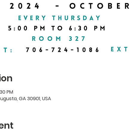
ion
:30 PM
Augusta, GA 30901, USA
ent