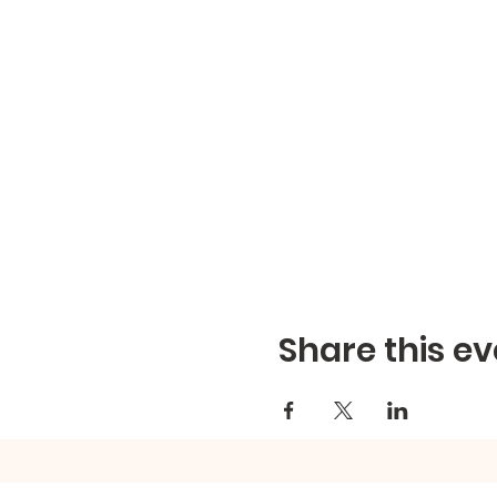
Share this ev