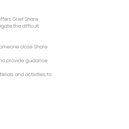
ffers Grief Share 
te the difficult 
someone close. Share 
who provide guidance 
ials and activities, to 