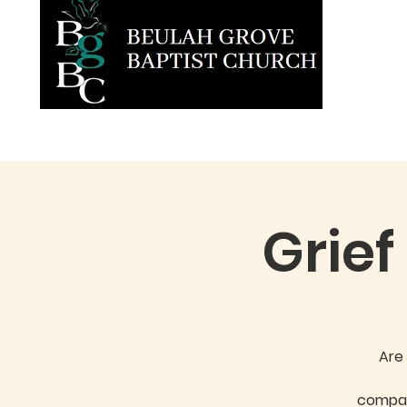
Home
About BGBC
Ministries
Grief
Are 
compas