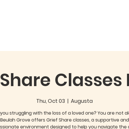
Watch
Giving
Special Events
 Share Classes
Thu, Oct 03
  |  
Augusta
you struggling with the loss of a loved one? You are not a
Beulah Grove offers Grief Share classes, a supportive and
sionate environment designed to help you navigate the di