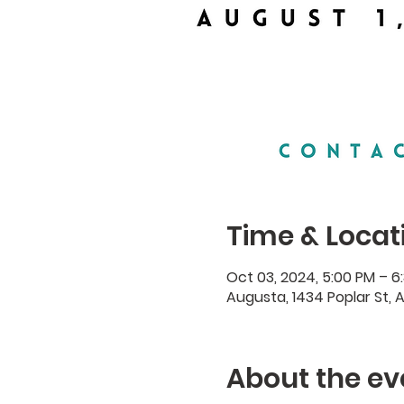
Time & Locat
Oct 03, 2024, 5:00 PM – 6
Augusta, 1434 Poplar St, 
About the ev