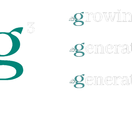
©2025 by BEULAH GROVE BAPTIST CHURCH.