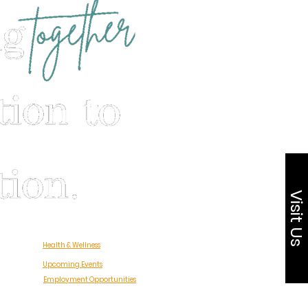
Visit Us
Health & Wellness
Upcoming Events
Employment Opportunities