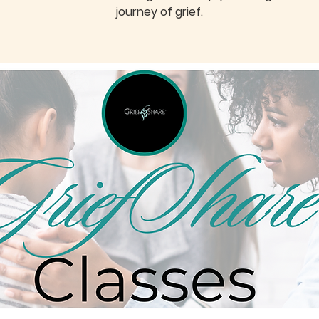
journey of grief.