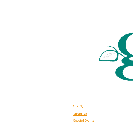
Giving
Ministries
Special Events