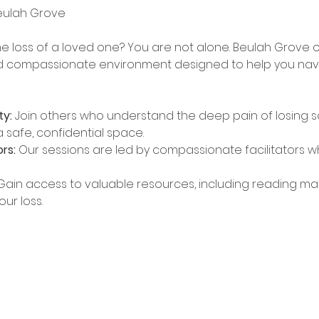
he loss of a loved one? You are not alone. Beulah Grove o
d compassionate environment designed to help you naviga
y:
 Join others who understand the deep pain of losing 
 safe, confidential space.
rs:
 Our sessions are led by compassionate facilitators 
Gain access to valuable resources, including reading mater
ur loss.