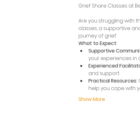
Are you struggling with t
classes, a supportive an
journey of grief.
What to Expect:
Supportive Communit
your experiences in a
Experienced Facilitato
and support.
Practical Resources:
 
help you cope with yo
Show More