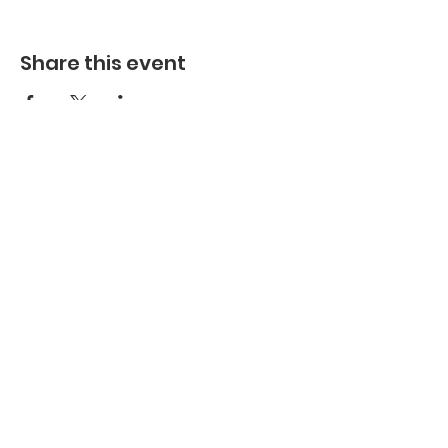
Share this event
Health & Wellness
Upcoming
Events
Ministries
Employment Opportunities
Giving
Special Events