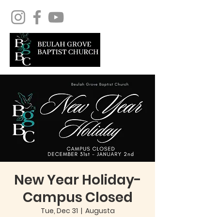
New Year Holiday-
Campus Closed
Tue, Dec 31
  |  
Augusta