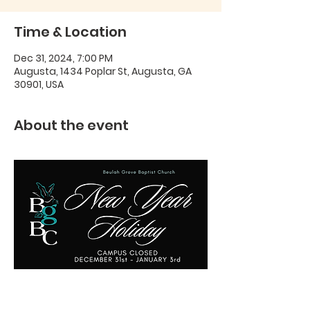
Time & Location
Dec 31, 2024, 7:00 PM
Augusta, 1434 Poplar St, Augusta, GA
30901, USA
About the event